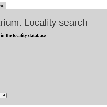
ies
rium: Locality search
 in the locality database