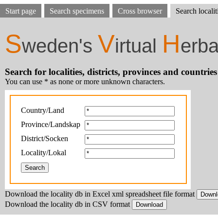
Start page
Search specimens
Cross browser
Search localit
S
V
H
weden's
irtual
erba
Search for localities, districts, provinces and countries
You can use * as none or more unknown characters.
Country/Land
Province/Landskap
District/Socken
Locality/Lokal
Download the locality db in Excel xml spreadsheet file format
Download the locality db in CSV format